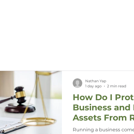
Call Us (08) 7744 4779
HOME
ABOUT US
SERVIC
Nathan Yap
1 day ago
2 min read
How Do I Pro
Business and 
Assets From R
Running a business come