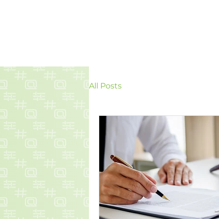
All Posts