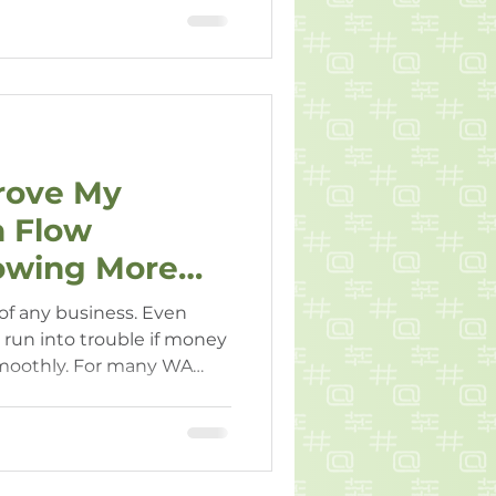
 grow in the long term.
rove My
h Flow
owing More
 of any business. Even
 run into trouble if money
smoothly. For many WA
a of taking on more debt
w issues isn’t appealing —
ry.