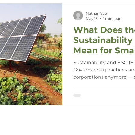
Nathan Yap
May 15
1 min read
What Does the
Sustainabilit
Mean for Smal
Sustainability and ESG (E
Governance) practices aren
corporations anymore —
enterprises (SMEs) in WA 
to consider their impact 
initiatives. Understandin
your business stay compet
savvy.