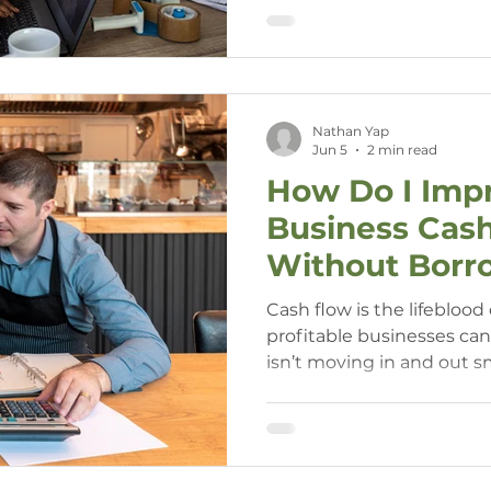
costs, and your ability to
Nathan Yap
Jun 5
2 min read
How Do I Imp
Business Cas
Without Borr
Money?
Cash flow is the lifeblood
profitable businesses can
isn’t moving in and out 
business owners, the ide
to fix short-term cash flo
and often, it’s not necessa