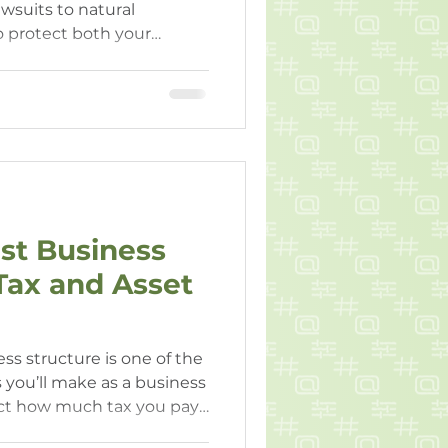
wsuits to natural
o protect both your
ts is crucial for WA
t peace of mind and
st Business
 Tax and Asset
ss structure is one of the
 you’ll make as a business
fect how much tax you pay
sonal liability, compliance