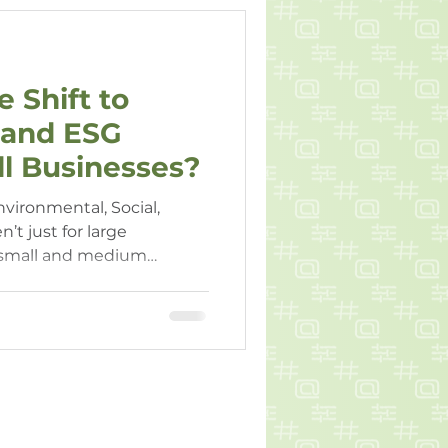
 Shift to
y and ESG
l Businesses?
nvironmental, Social,
’t just for large
 small and medium
are increasingly expected
and report on sustainable
g these trends can help
itive and financially