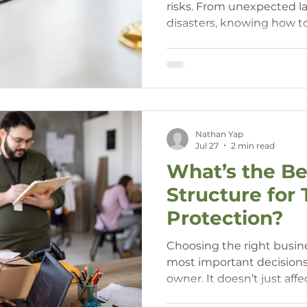
risks. From unexpected la
disasters, knowing how t
business and personal asse
business owners who wan
long-term security.
Nathan Yap
Jul 27
2 min read
What’s the Be
Structure for
Protection?
Choosing the right busine
most important decisions
owner. It doesn’t just af
— it also impacts your per