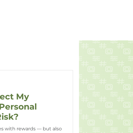
Book A Call
ES
RESOURCES
CONTACT
tect My
Personal
isk?
s with rewards — but also