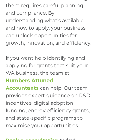
them requires careful planning 
and compliance. By 
understanding what’s available 
and how to apply, your business 
can unlock opportunities for 
growth, innovation, and efficiency.
If you want help identifying and 
applying for grants that suit your 
WA business, the team at 
Numbers Attuned 
Accountants
 can help. Our team 
provides expert guidance on R&D 
incentives, digital adoption 
funding, energy efficiency grants, 
and state-specific programs to 
maximise your opportunities.