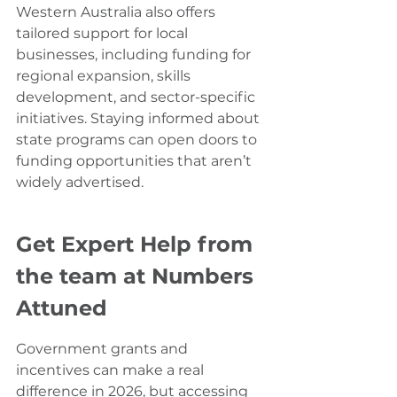
Western Australia also offers 
tailored support for local 
businesses, including funding for 
regional expansion, skills 
development, and sector-specific 
initiatives. Staying informed about 
state programs can open doors to 
funding opportunities that aren’t 
widely advertised.
Get Expert Help from 
the team at Numbers 
Attuned
Government grants and 
incentives can make a real 
difference in 2026, but accessing 