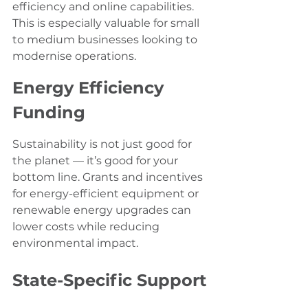
efficiency and online capabilities. 
This is especially valuable for small 
to medium businesses looking to 
modernise operations.
Energy Efficiency 
Funding
Sustainability is not just good for 
the planet — it’s good for your 
bottom line. Grants and incentives 
for energy-efficient equipment or 
renewable energy upgrades can 
lower costs while reducing 
environmental impact.
State-Specific Support