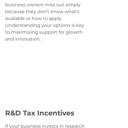
business owners miss out simply 
because they don’t know what’s 
available or how to apply. 
Understanding your options is key 
to maximising support for growth 
and innovation.
R&D Tax Incentives
If your business invests in research 