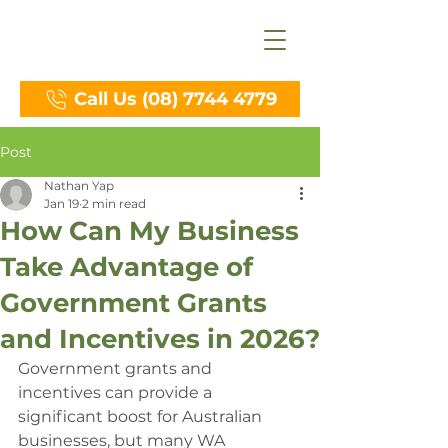
Call Us (08) 7744 4779
Post
Nathan Yap
Jan 19
2 min read
How Can My Business
Take Advantage of
Government Grants
and Incentives in 2026?
Government grants and 
incentives can provide a 
significant boost for Australian 
businesses, but many WA 