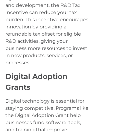
and development, the R&D Tax 
Incentive can reduce your tax 
burden. This incentive encourages 
innovation by providing a 
refundable tax offset for eligible 
R&D activities, giving your 
business more resources to invest 
in new products, services, or 
processes..
Digital Adoption 
Grants
Digital technology is essential for 
staying competitive. Programs like 
the Digital Adoption Grant help 
businesses fund software, tools, 
and training that improve 