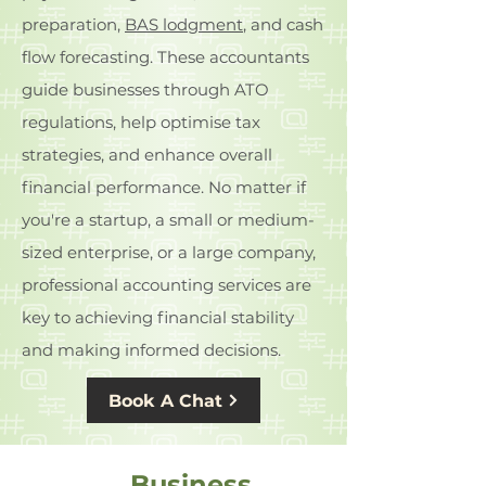
preparation,
BAS lodgment
, and cash
flow forecasting. These accountants
guide businesses through ATO
regulations, help optimise tax
strategies, and enhance overall
financial performance. No matter if
you're a startup, a small or medium-
sized enterprise, or a large company,
professional accounting services are
key to achieving financial stability
and making informed decisions.
Book A Chat
Business