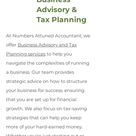
Advisory &
Tax Planning
At Numbers Attuned Accountant, we
offer
Business Advisory and Tax
Planning services
to help you
navigate the complexities of running
a business. Our team provides
strategic advice on how to structure
your business for success, ensuring
that you are set up for financial
growth. We also focus on tax-saving
strategies that can help you keep
more of your hard-earned money.
Whether you're just starting out or