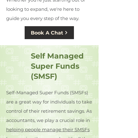
looking to expand, we're here to
guide you every step of the way.
Book A Chat
Self Managed
Super Funds
(SMSF)
Self-Managed Super Funds (SMSFs)
are a great way for individuals to take
control of their retirement savings. As
accountants, we play a crucial role in
helping people manage their SMSFs