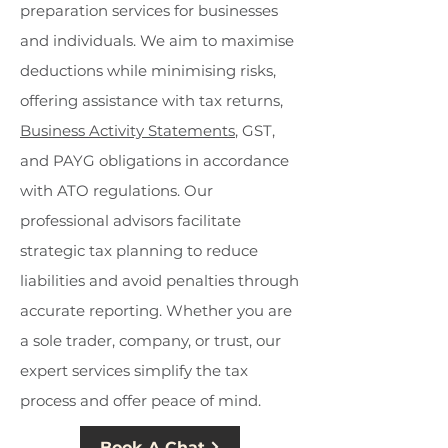
preparation services for businesses
and individuals. We aim to maximise
deductions while minimising risks,
offering assistance with tax returns,
Business Activity Statements
, GST,
and PAYG obligations in accordance
with ATO regulations. Our
professional advisors facilitate
strategic tax planning to reduce
liabilities and avoid penalties through
accurate reporting. Whether you are
a sole trader, company, or trust, our
expert services simplify the tax
process and offer peace of mind.
Book A Chat