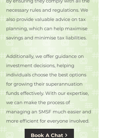
by ensuring they comply with all the
necessary rules and regulations. We
also provide valuable advice on tax
planning, which can help maximise
savings and minimise tax liabilities.
Additionally, we offer guidance on
investment decisions, helping
individuals choose the best options
for growing their superannuation
funds effectively. With our expertise,
we can make the process of
managing an SMSF much easier and
more efficient for everyone involved.
Book A Chat