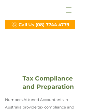
Call Us (08) 7744 4779
Services
Tax Compliance
and Preparation
Numbers Attuned Accountants in
Australia provide tax compliance and