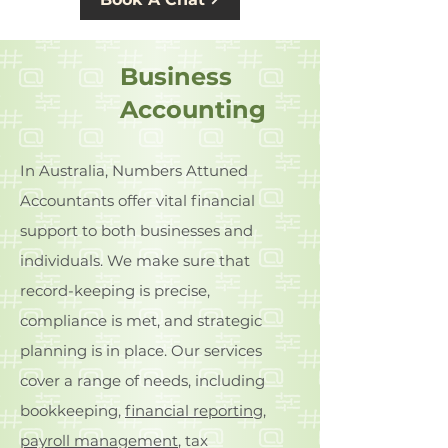
Business
Accounting
In Australia, Numbers Attuned
Accountants offer vital financial
support to both businesses and
individuals. We make sure that
record-keeping is precise,
compliance is met, and strategic
planning is in place. Our services
cover a range of needs, including
bookkeeping,
financial reporting
,
payroll management
, tax