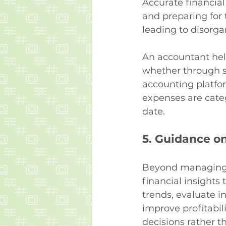
Accurate financial
and preparing for
leading to disorga
An accountant hel
whether through so
accounting platfor
expenses are categ
date.
5. 
Guidance on
Beyond managing 
financial insights
trends, evaluate i
improve profitabil
decisions rather t