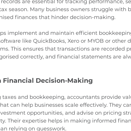
 records are essential for tracking performance, se
 tax season. Many business owners struggle with 
nised finances that hinder decision-making.
ps implement and maintain efficient bookkeepin
ftware like QuickBooks, Xero or MYOB or other di
ms. This ensures that transactions are recorded pr
orised correctly, and financial statements are al
 Financial Decision-Making
taxes and bookkeeping, accountants provide val
 that can help businesses scale effectively. They ca
nvestment opportunities, and advise on pricing str
ity. Their expertise helps in making informed finan
han relying on guesswork.