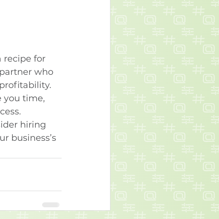
 recipe for 
 partner who 
ofitability. 
 you time, 
cess.
ider hiring 
r business’s 