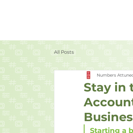
All Posts
Numbers Attune
Stay in
Account
Busines
Starting a 