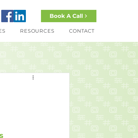
Book A Call
ES
RESOURCES
CONTACT
s 