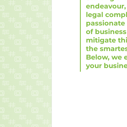
endeavour, 
legal compl
passionate 
of business
mitigate th
the smarte
Below, we 
your busine