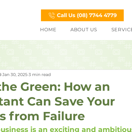
Call Us (08) 7744 4779
HOME
ABOUT US
SERVIC
d
Jan 30, 2025
3 min read
 the Green: How an
ant Can Save Your
s from Failure
business is an exciting and ambitiou