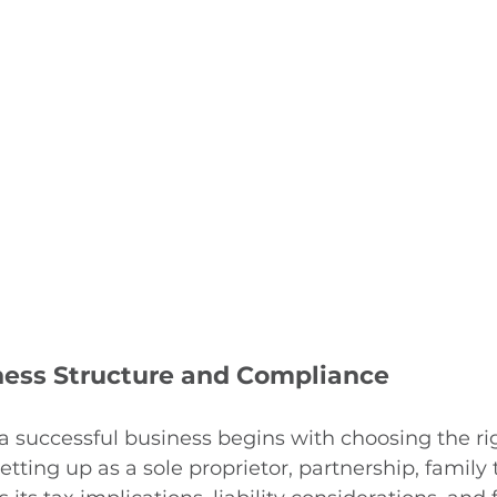
ness Structure and Compliance
a successful business begins with choosing the rig
ting up as a sole proprietor, partnership, family t