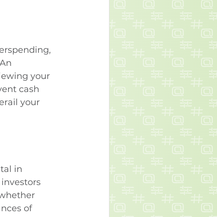
erspending, 
 An 
iewing your 
vent cash 
rail your 
al in 
investors 
 whether 
ances of 