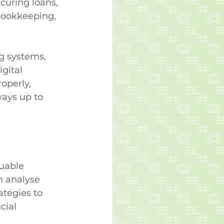
curing loans, 
bookkeeping, 
g systems, 
gital 
operly, 
ways up to 
uable 
n analyse 
ategies to 
cial 