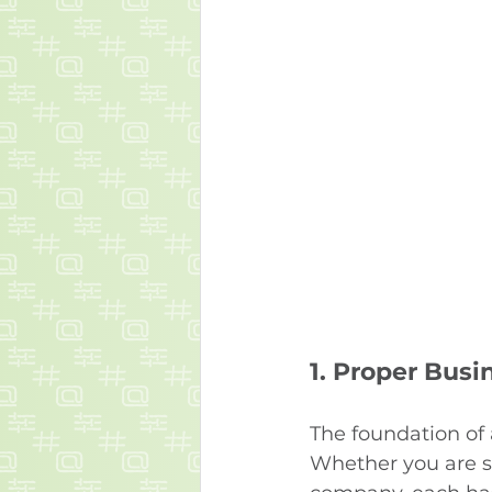
1. 
Proper Busi
The foundation of 
Whether you are set