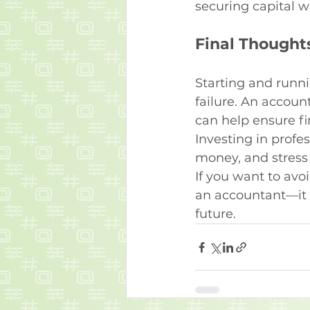
securing capital w
Final Thought
Starting and runni
failure. An accoun
can help ensure fin
Investing in profe
money, and stress 
If you want to avo
an accountant—it 
future.