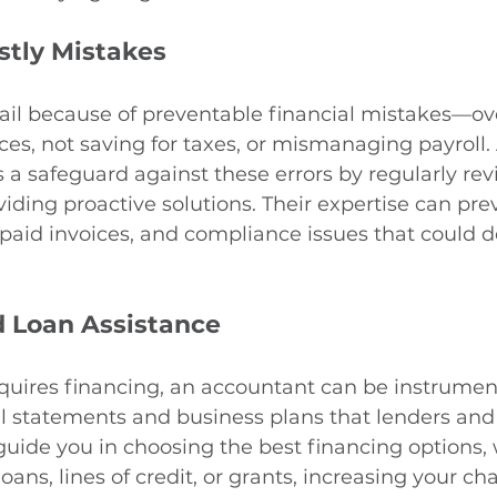
stly Mistakes
ail because of preventable financial mistakes—ov
ces, not saving for taxes, or mismanaging payroll.
 a safeguard against these errors by regularly rev
viding proactive solutions. Their expertise can pre
paid invoices, and compliance issues that could de
 Loan Assistance
equires financing, an accountant can be instrument
l statements and business plans that lenders and 
guide you in choosing the best financing options,
ans, lines of credit, or grants, increasing your ch