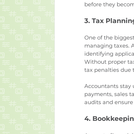
before they becom
3. 
Tax Plannin
One of the bigges
managing taxes. A 
identifying applic
Without proper ta
tax penalties due t
Accountants stay 
payments, sales tax
audits and ensure 
4. 
Bookkeepin