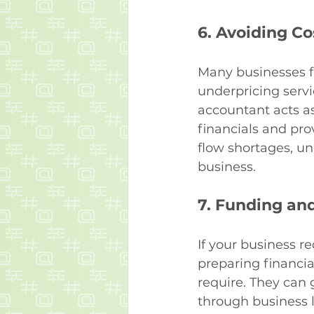
6. 
Avoiding Co
Many businesses f
underpricing servi
accountant acts as
financials and pro
flow shortages, un
business.
7. 
Funding and
If your business r
preparing financia
require. They can 
through business lo