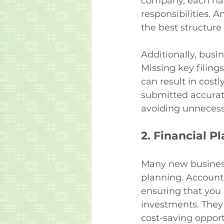
company, each has i
responsibilities.
the best structure
Additionally, busi
Missing key filings
can result in cost
submitted accurat
avoiding unnecess
2. 
Financial P
Many new businesse
planning. Accounta
ensuring that you 
investments. They 
cost-saving opport