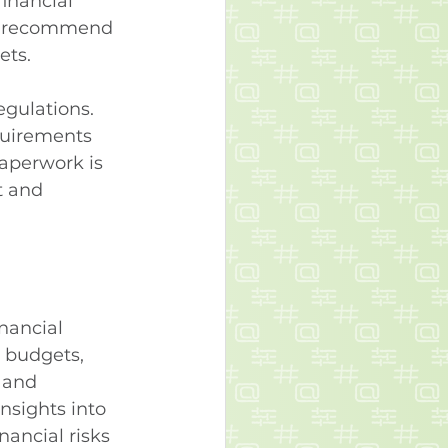
financial 
nd recommend 
ets.
egulations. 
equirements 
paperwork is 
t and 
nancial 
d budgets, 
 and 
nsights into 
nancial risks 