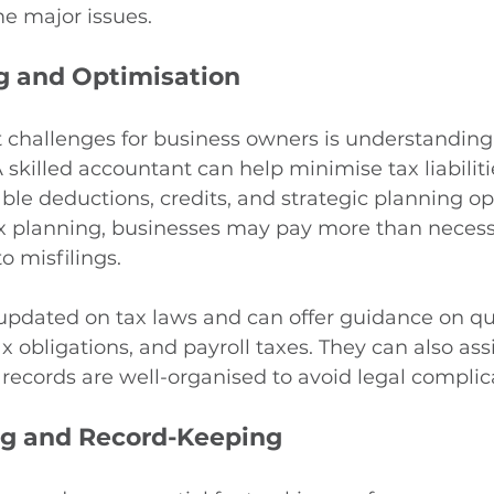
e major issues.
g and Optimisation
t challenges for business owners is understanding
skilled accountant can help minimise tax liabiliti
able deductions, credits, and strategic planning op
x planning, businesses may pay more than necessa
o misfilings.
updated on tax laws and can offer guidance on qua
 obligations, and payroll taxes. They can also assi
records are well-organised to avoid legal complic
g and Record-Keeping