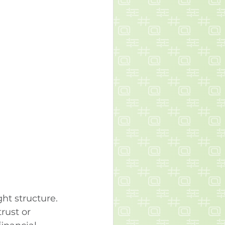
ht structure. 
rust or 