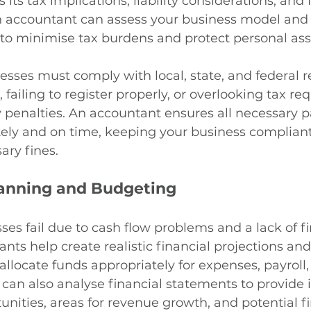
ts tax implications, liability considerations, and 
 An accountant can assess your business model a
 to minimise tax burdens and protect personal ass
nesses must comply with local, state, and federal r
, failing to register properly, or overlooking tax r
ly penalties. An accountant ensures all necessary 
ely and on time, keeping your business complian
ary fines.
lanning and Budgeting
s fail due to cash flow problems and a lack of fi
nts help create realistic financial projections an
allocate funds appropriately for expenses, payroll,
can also analyse financial statements to provide i
unities, areas for revenue growth, and potential fi