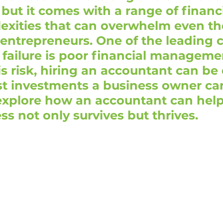
but it comes with a range of financ
exities that can overwhelm even th
entrepreneurs. One of the leading 
 failure is poor financial managemen
is risk, hiring an accountant can be 
st investments a business owner ca
explore how an accountant can help
ss not only survives but thrives.