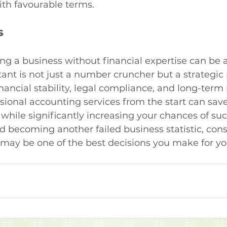
ith favourable terms.
s
ng a business without financial expertise can be a
tant is not just a number cruncher but a strategic
ancial stability, legal compliance, and long-term pr
ssional accounting services from the start can save
while significantly increasing your chances of suc
id becoming another failed business statistic, cons
may be one of the best decisions you make for you