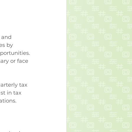
 and 
es by 
portunities. 
ry or face 
rterly tax 
st in tax 
ations.