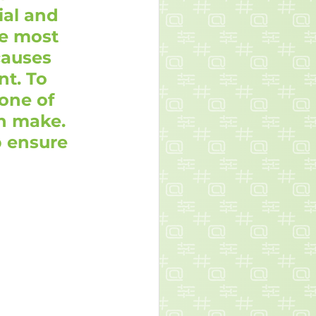
ial and 
e most 
causes 
t. To 
one of 
n make. 
 ensure 