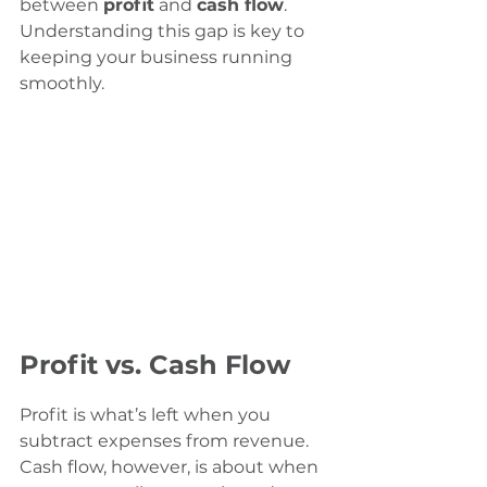
between 
profit
 and 
cash flow
. 
Understanding this gap is key to 
keeping your business running 
smoothly.
Profit vs. Cash Flow
Profit is what’s left when you 
subtract expenses from revenue. 
Cash flow, however, is about when 