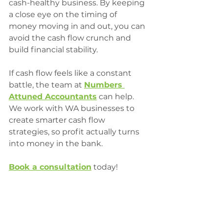
cash-healthy business. By keeping 
a close eye on the timing of 
money moving in and out, you can 
avoid the cash flow crunch and 
build financial stability.
If cash flow feels like a constant 
battle, the team at 
Numbers 
Attuned Accountants
 can help. 
We work with WA businesses to 
create smarter cash flow 
strategies, so profit actually turns 
into money in the bank.
Book
 a consultation
 today!