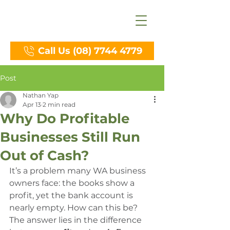
Call Us (08) 7744 4779
Post
Nathan Yap
Apr 13
2 min read
Why Do Profitable
Businesses Still Run
Out of Cash?
It’s a problem many WA business 
owners face: the books show a 
profit, yet the bank account is 
nearly empty. How can this be? 
The answer lies in the difference 