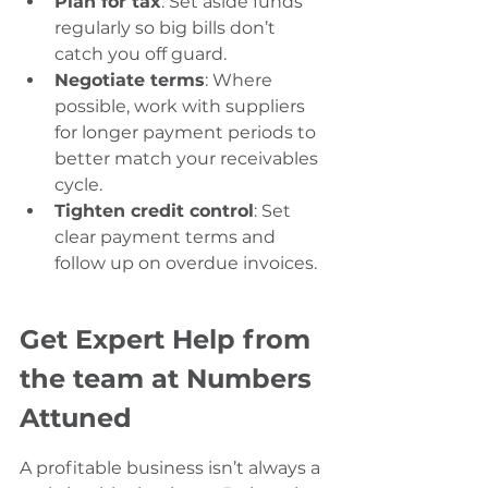
Plan for tax
: Set aside funds 
regularly so big bills don’t 
catch you off guard.
Negotiate terms
: Where 
possible, work with suppliers 
for longer payment periods to 
better match your receivables 
cycle.
Tighten credit control
: Set 
clear payment terms and 
follow up on overdue invoices.
Get Expert Help from 
the team at Numbers 
Attuned
A profitable business isn’t always a 