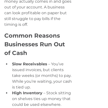
money actually comes in and goes 
out of your account. A business 
can look profitable on paper but 
still struggle to pay bills if the 
timing is off.
Common Reasons 
Businesses Run Out 
of Cash
Slow Receivables
 – You’ve 
issued invoices, but clients 
take weeks (or months) to pay. 
While you’re waiting, your cash 
is tied up.
High Inventory
 – Stock sitting 
on shelves ties up money that 
could be used elsewhere.