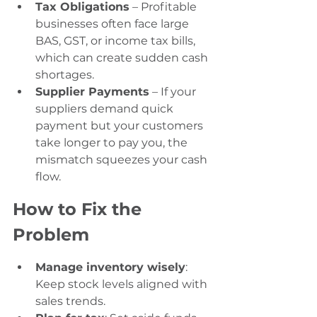
Tax Obligations
 – Profitable 
businesses often face large 
BAS, GST, or income tax bills, 
which can create sudden cash 
shortages.
Supplier Payments
 – If your 
suppliers demand quick 
payment but your customers 
take longer to pay you, the 
mismatch squeezes your cash 
flow.
How to Fix the 
Problem
Manage inventory wisely
: 
Keep stock levels aligned with 
sales trends.